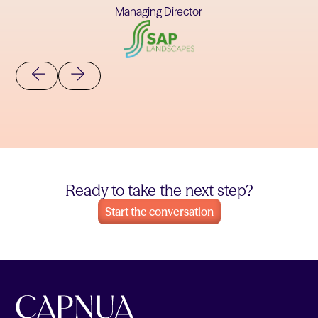
Managing Director
Ready to take the next step?
Start the conversation