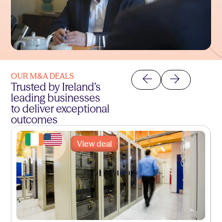
OUR M&A DEALS
Trusted by Ireland’s
leading businesses
to deliver exceptional
outcomes
View deal