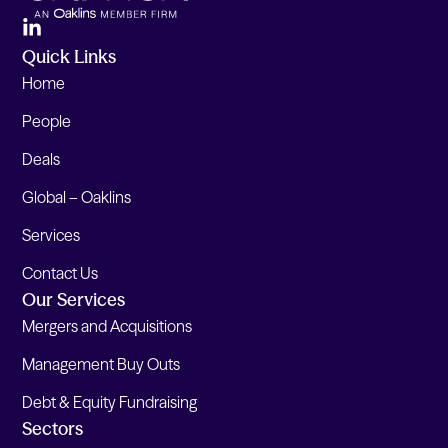
Quick Links
Home
People
Deals
Global – Oaklins
Services
Contact Us
Our Services
Mergers and Acquisitions
Management Buy Outs
Debt & Equity Fundraising
Sectors