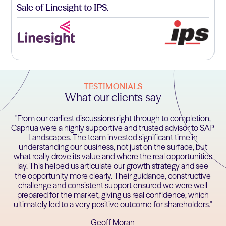
Sale of Linesight to IPS.
A
f
TESTIMONIALS
What our clients say
"From our earliest discussions right through to completion,
Capnua were a highly supportive and trusted advisor to SAP
Landscapes. The team invested significant time in
understanding our business, not just on the surface, but
what really drove its value and where the real opportunities
lay. This helped us articulate our growth strategy and see
the opportunity more clearly. Their guidance, constructive
challenge and consistent support ensured we were well
prepared for the market, giving us real confidence, which
ultimately led to a very positive outcome for shareholders."
Geoff Moran