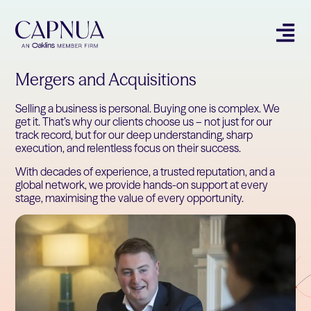
Mergers and Acquisitions
Selling a business is personal. Buying one is complex. We
get it. That’s why our clients choose us – not just for our
track record, but for our deep understanding, sharp
execution, and relentless focus on their success.
With decades of experience, a trusted reputation, and a
global network, we provide hands-on support at every
stage, maximising the value of every opportunity.