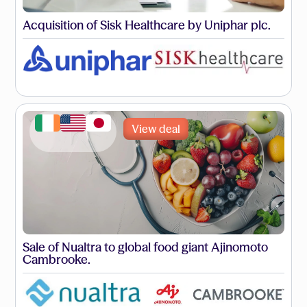
Acquisition of Sisk Healthcare by Uniphar plc.
View deal
Sale of Nualtra to global food giant Ajinomoto
Cambrooke.