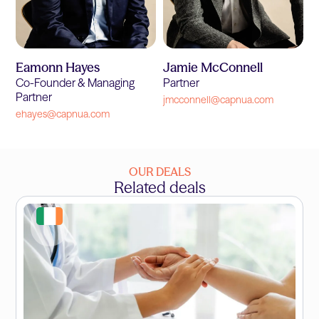
Eamonn Hayes
Jamie McConnell
Co-Founder & Managing
Partner
Partner
jmcconnell@capnua.com
ehayes@capnua.com
OUR DEALS
Related deals