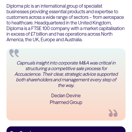
Diploma plc is an international group of specialist
businesses providing essential products and expertise to
customers across a wide range of sectors – from aerospace
to healthcare. Headquartered in the United Kingdom,
Diploma is a FTSE 100 company with a market capitalisation
in excess of £7 billion and has operations across North
America, the UK, Europe and Australia.
Capnua’s insight into corporate M&A was critical in
structuring a competitive sale process for
Accuscience. Their clear, strategic advice supported
both shareholders and management every step of
the way.
Declan Devine
Pharmed Group