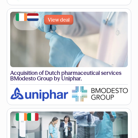
View deal
Acquisition of Dutch pharmaceutical services
BModesto Group by Uniphar.