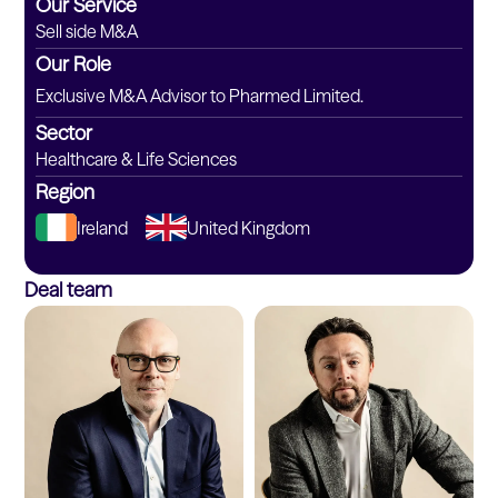
Our Service
Sell side M&A
Our Role
Exclusive M&A Advisor to Pharmed Limited.
Sector
Healthcare & Life Sciences
Region
Ireland
United Kingdom
Deal team