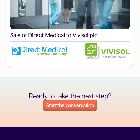
Sale of Direct Medical to Vivisol plc.
Ready to take the next step?
Start the conversation