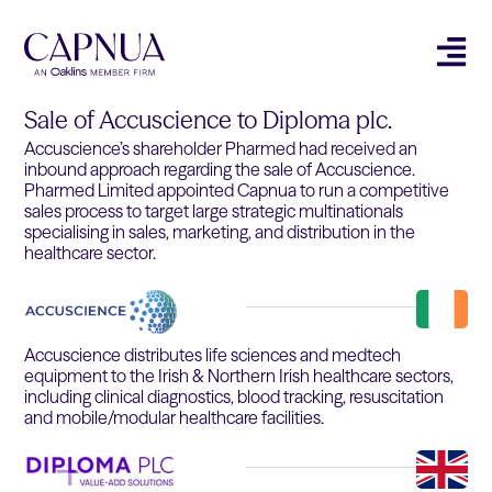
Sale of Accuscience to Diploma plc.
Accuscience’s shareholder Pharmed had received an
inbound approach regarding the sale of Accuscience.
Pharmed Limited appointed Capnua to run a competitive
sales process to target large strategic multinationals
specialising in sales, marketing, and distribution in the
healthcare sector.
Accuscience distributes life sciences and medtech
equipment to the Irish & Northern Irish healthcare sectors,
including clinical diagnostics, blood tracking, resuscitation
and mobile/modular healthcare facilities.