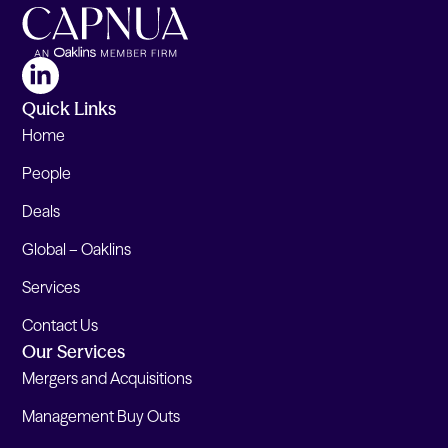
Quick Links
Home
People
Deals
Global – Oaklins
Services
Contact Us
Our Services
Mergers and Acquisitions
Management Buy Outs