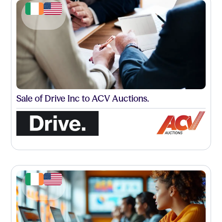
Sale of Drive Inc to ACV Auctions.