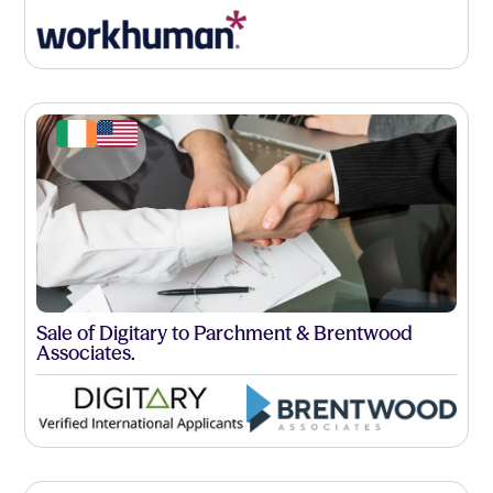
Sale of Digitary to Parchment & Brentwood
Associates.