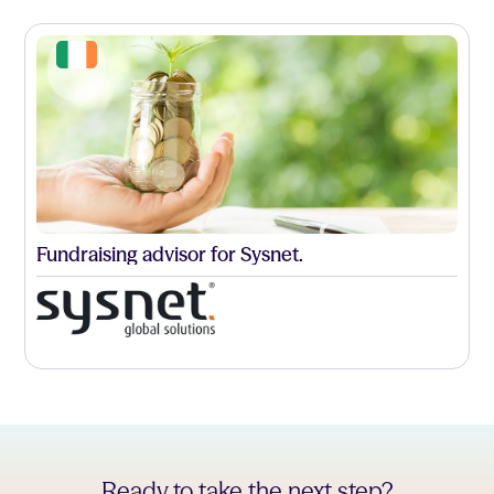
Fundraising advisor for Sysnet.
Ready to take the next step?