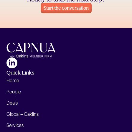
Start the conversation
Quick Links
Home
People
Deals
Global – Oaklins
Services