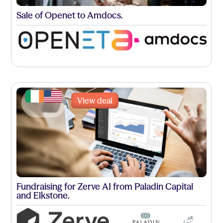
Sale of Openet to Amdocs.
View deal
Fundraising for Zerve AI from Paladin Capital
and Elkstone.