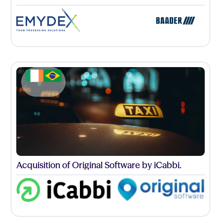
Acquisition of Original Software by iCabbi.