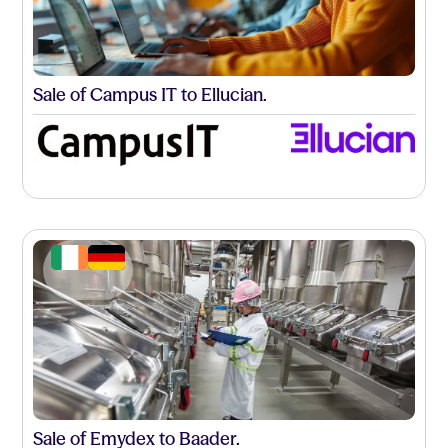
Sale of Campus IT to Ellucian.
Sale of Emydex to Baader.