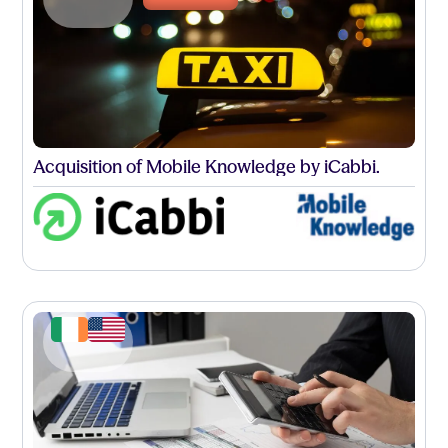
Acquisition of Mobile Knowledge by iCabbi.