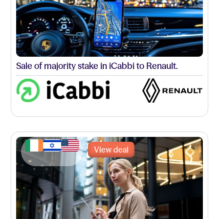
Sale of majority stake in iCabbi to Renault.
View deal