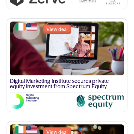
View deal
Digital Marketing Institute secures private
equity investment from Spectrum Equity.
View deal