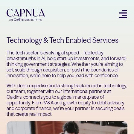
Technology & Tech Enabled Services
The tech sector is evolving at speed – fuelled by
breakthroughs in AI, bold start-up investments, and forward-
thinking government strategies. Whether you’re aiming to
sell, scale through acquisition, or push the boundaries of
innovation, we’re here to help you lead with confidence.
With deep expertise and a strong track record in technology,
our team, together with our international partners at
Oaklins, connects you to a global marketplace of
opportunity. From M&A and growth equity to debt advisory
and corporate finance, we’re your partner in securing deals
that create real impact.