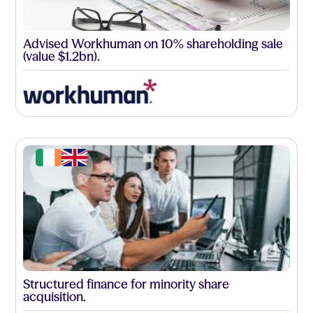
Advised Workhuman on 10% shareholding sale
(value $1.2bn).
Structured finance for minority share
acquisition.