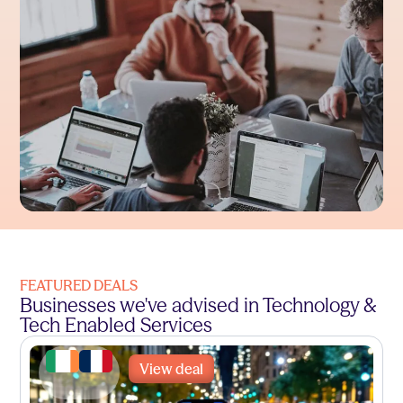
FEATURED DEALS
Businesses we've advised in Technology &
Tech Enabled Services
View deal