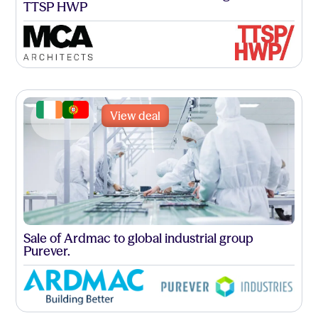
TTSP HWP
View deal
Sale of Ardmac to global industrial group
Purever.