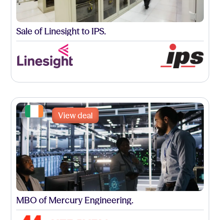
Sale of Linesight to IPS.
View deal
MBO of Mercury Engineering.