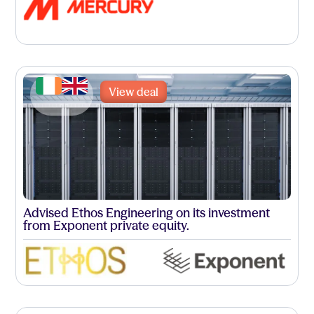
View deal
Advised Ethos Engineering on its investment
from Exponent private equity.