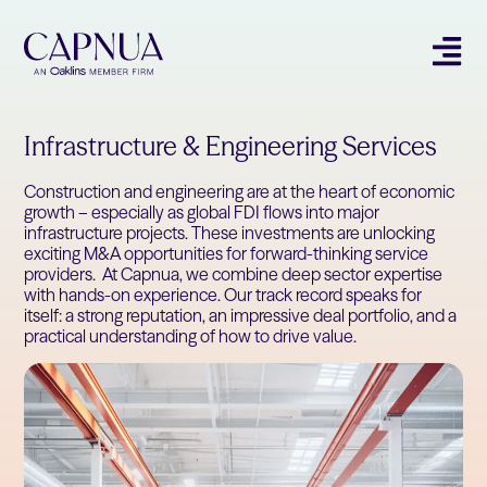
Infrastructure & Engineering Services
Construction and engineering are at the heart of economic
growth – especially as global FDI flows into major
infrastructure projects. These investments are unlocking
exciting M&A opportunities for forward-thinking service
providers. At Capnua, we combine deep sector expertise
with hands-on experience. Our track record speaks for
itself: a strong reputation, an impressive deal portfolio, and a
practical understanding of how to drive value.