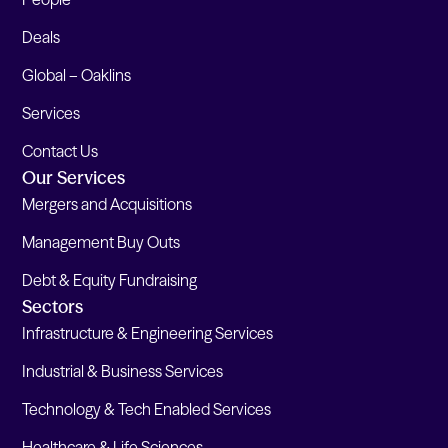
Deals
Global – Oaklins
Services
Contact Us
Our Services
Mergers and Acquisitions
Management Buy Outs
Debt & Equity Fundraising
Sectors
Infrastructure & Engineering Services
Industrial & Business Services
Technology & Tech Enabled Services
Healthcare & Life Sciences