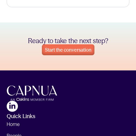
Ready to take the next step?
Start the conversation
Quick Links
Home
People