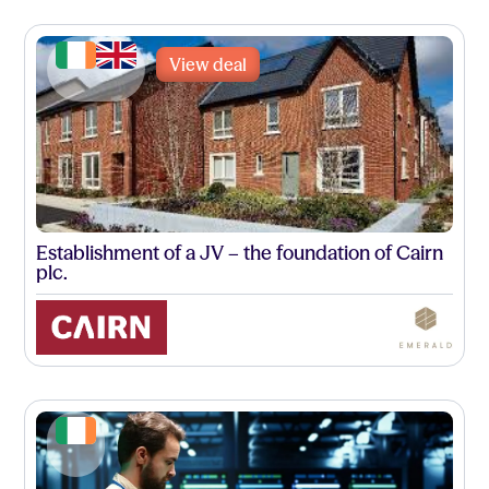
View deal
Establishment of a JV – the foundation of Cairn
plc.