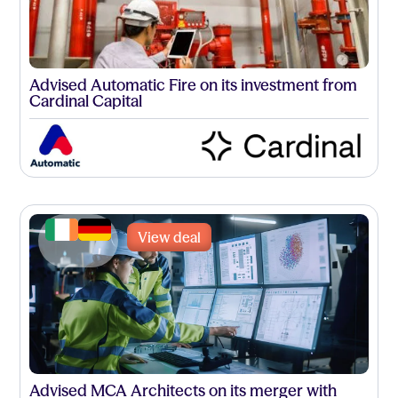
Advised Automatic Fire on its investment from
Cardinal Capital
View deal
Advised MCA Architects on its merger with