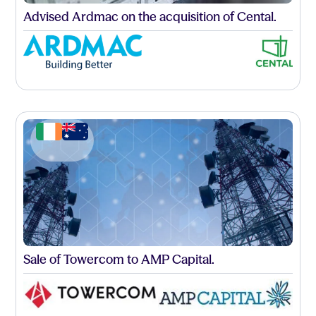
Advised Ardmac on the acquisition of Cental.
Sale of Towercom to AMP Capital.