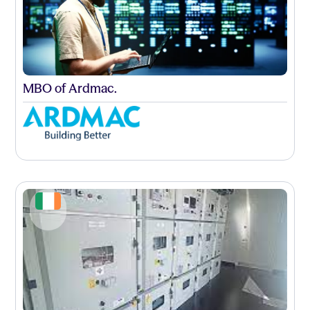
MBO of Ardmac.