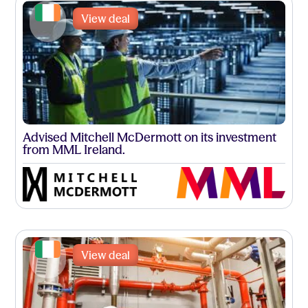
View deal
Advised Mitchell McDermott on its investment
from MML Ireland.
View deal