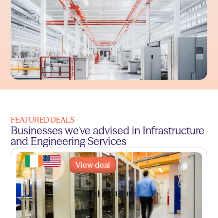
FEATURED DEALS
Businesses we've advised in Infrastructure
and Engineering Services
View deal