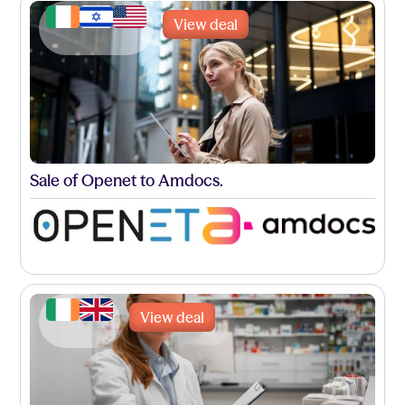
View deal
Sale of Openet to Amdocs.
View deal