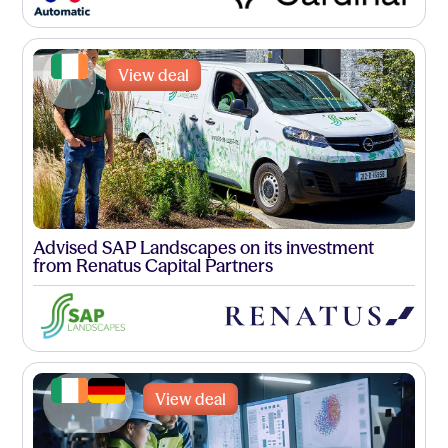
View deal
Advised SAP Landscapes on its investment
from Renatus Capital Partners
View deal