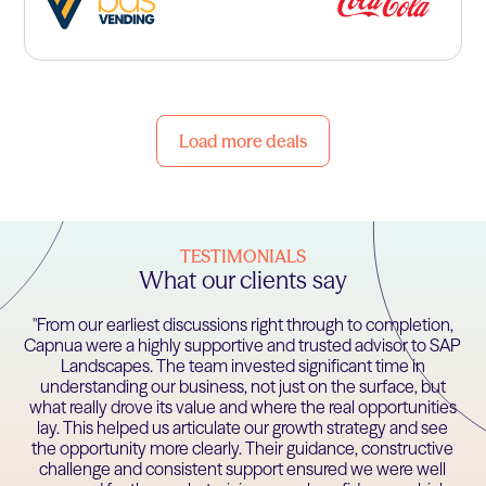
Load more deals
TESTIMONIALS
What our clients say
"From our earliest discussions right through to completion,
Capnua were a highly supportive and trusted advisor to SAP
Landscapes. The team invested significant time in
understanding our business, not just on the surface, but
what really drove its value and where the real opportunities
lay. This helped us articulate our growth strategy and see
the opportunity more clearly. Their guidance, constructive
challenge and consistent support ensured we were well