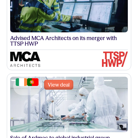
Advised MCA Architects on its merger with
TTSP HWP
View deal
Sale of Ardmac to global industrial group