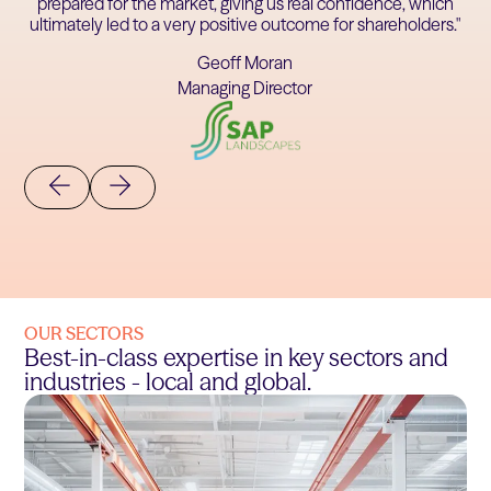
prepared for the market, giving us real confidence, which
ultimately led to a very positive outcome for shareholders."
Geoff Moran
Managing Director
OUR SECTORS
Best-in-class expertise in key sectors and
industries - local and global.