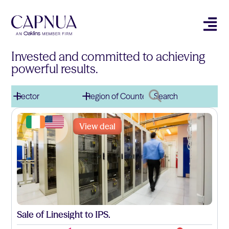
Invested and committed to achieving
powerful results.
View deal
Sale of Linesight to IPS.