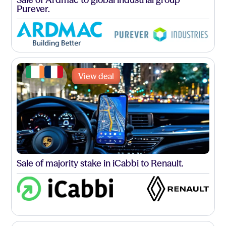
Purever.
View deal
Sale of majority stake in iCabbi to Renault.