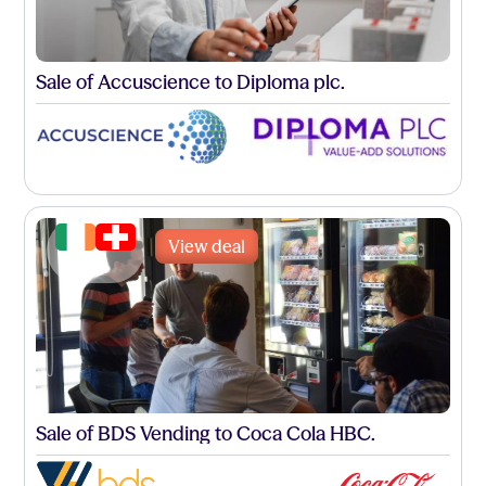
Sale of Accuscience to Diploma plc.
View deal
Sale of BDS Vending to Coca Cola HBC.