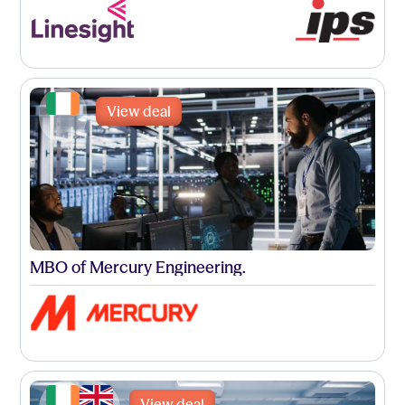
View deal
MBO of Mercury Engineering.
View deal