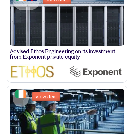
Advised Ethos Engineering on its investment
from Exponent private equity.
View deal