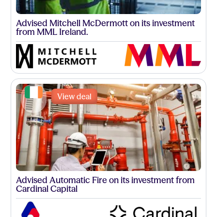
Advised Mitchell McDermott on its investment
from MML Ireland.
View deal
Advised Automatic Fire on its investment from
Cardinal Capital