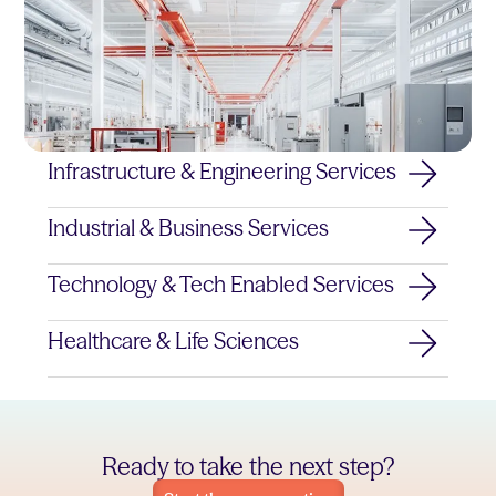
Infrastructure & Engineering Services
Industrial & Business Services
Technology & Tech Enabled Services
Healthcare & Life Sciences
Ready to take the next step?