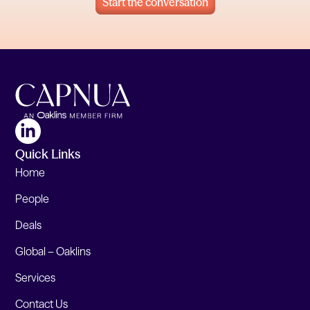
Start the conversation
Quick Links
Home
People
Deals
Global – Oaklins
Services
Contact Us