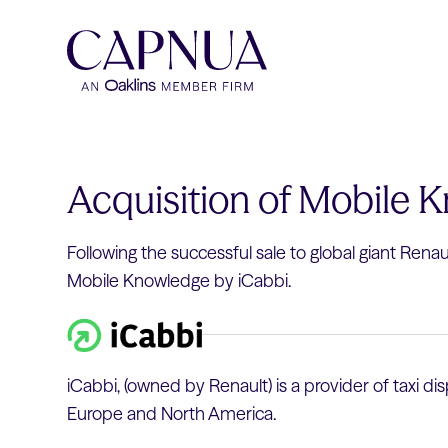
Acquisition of Mobile 
Following the successful sale to global giant Rena
Mobile Knowledge by iCabbi.
iCabbi, (owned by Renault) is a provider of taxi 
Europe and North America.