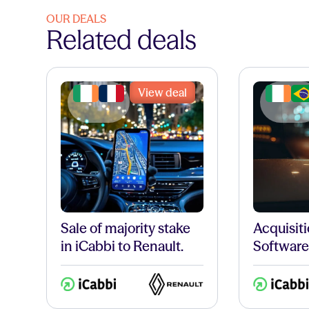
OUR DEALS
Related deals
View deal
Sale of majority stake
Acquisiti
in iCabbi to Renault.
Software