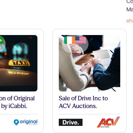
Co
Ma
eh
on of Original
Sale of Drive Inc to
 by iCabbi.
ACV Auctions.