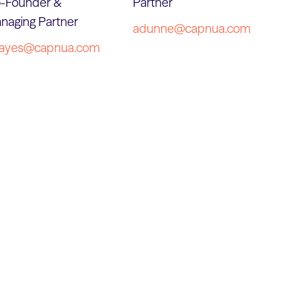
-Founder &
Partner
naging Partner
adunne@capnua.com
ayes@capnua.com