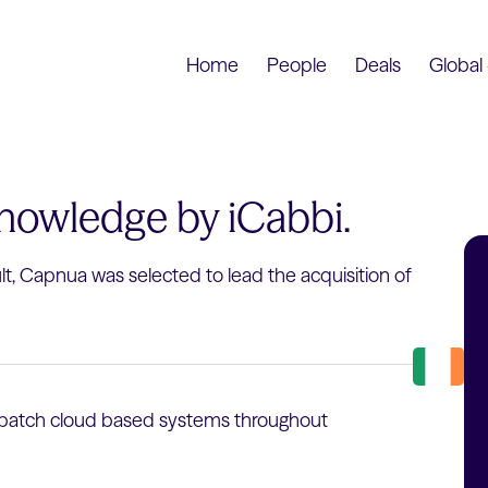
Home
People
Deals
Global 
Knowledge by iCabbi.
ult, Capnua was selected to lead the acquisition of
dispatch cloud based systems throughout