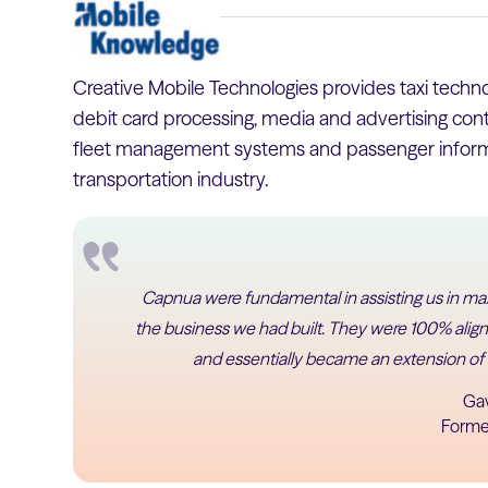
Creative Mobile Technologies provides taxi technol
debit card processing, media and advertising conte
fleet management systems and passenger informa
transportation industry.
Capnua were fundamental in assisting us in max
the business we had built. They were 100% aligne
and essentially became an extension of
Ga
Forme