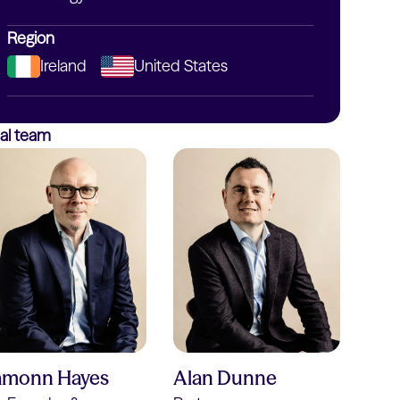
Region
Ireland
United States
al team
amonn Hayes
Alan Dunne