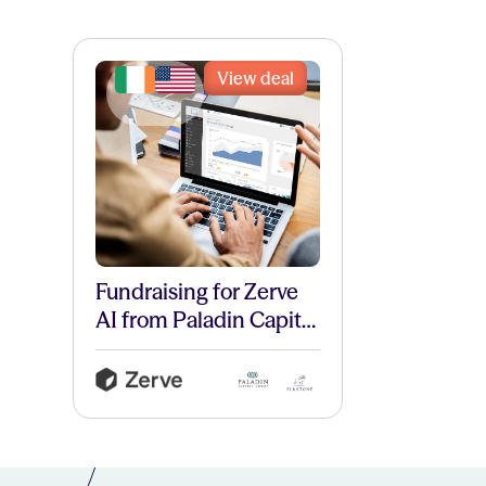
View deal
Fundraising for Zerve
AI from Paladin Capital
and Elkstone.