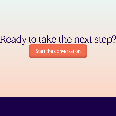
Ready to take the next step
Start the conversation