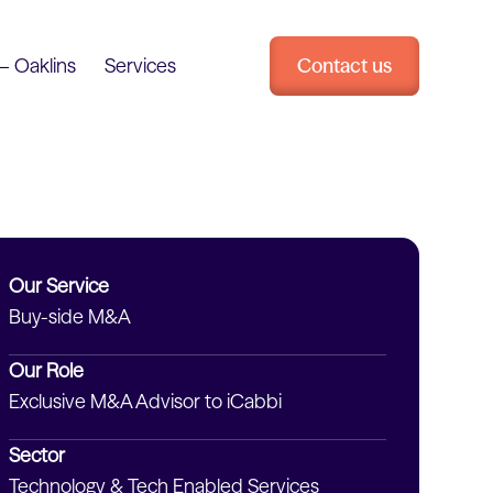
– Oaklins
Services
Contact us
Our Service
Buy-side M&A
Our Role
Exclusive M&A Advisor to iCabbi
Sector
Technology & Tech Enabled Services