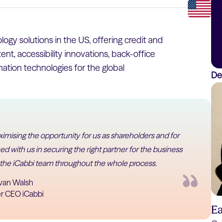
ogy solutions in the US, offering credit and
nt, accessibility innovations, back-office
tion technologies for the global
De
imising the opportunity for us as shareholders and for
d with us in securing the right partner for the business
 the iCabbi team throughout the whole process.
van Walsh
r CEO iCabbi
E